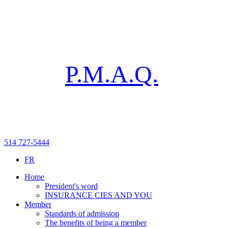
P.M.A.Q.
514 727-5444
FR
Home
President's word
INSURANCE CIES AND YOU
Member
Standards of admission
The benefits of being a member