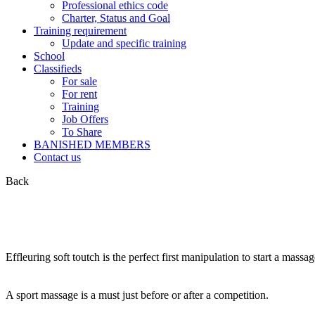
Professional ethics code
Charter, Status and Goal
Training requirement
Update and specific training
School
Classifieds
For sale
For rent
Training
Job Offers
To Share
BANISHED MEMBERS
Contact us
Back
Effleuring soft toutch is the perfect first manipulation to start a massa
A sport massage is a must just before or after a competition.