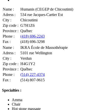
Name :
Humanis (CEGEP de Chicoutimi)
Adress :
534 rue Jacques-Cartier Est
City :
Chicoutimi
Zip code :
G7H1Z6
Province :
Québec
Phone :
(418) 696-2243
Fax :
(418) 696-3298
Name :
IKRA École de Massothérapie
Adress :
5101 rue Wellington
City :
Verdun
Zip code :
H4G1Y2
Province :
Québec
Phone :
(514) 227-4374
Fax :
(514) 807-9615
Specialties :
Amma
Chair
Hot stone massage