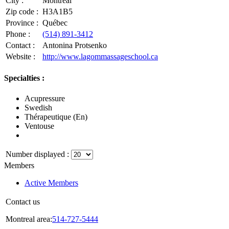
City :
Montréal
Zip code :
H3A1B5
Province :
Québec
Phone :
(514) 891-3412
Contact :
Antonina Protsenko
Website :
http://www.lagommassageschool.ca
Specialties :
Acupressure
Swedish
Thérapeutique (En)
Ventouse
Number displayed :
Members
Active Members
Contact us
Montreal area:
514-727-5444