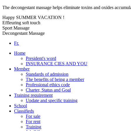
The decongestant massage helps eliminate toxins and oxides accumulat
Happy SUMMER VACATION !
Effleuring soft touch
Sport Massage
Decongestant Massage
Fr.
Home
President's word
INSURANCE CIES AND YOU
Member
Standards of admission
The benefits of being a member
Professional ethics code
Charter, Status and Goal
Training requirement
Update and specific training
School
Classifieds
For sale
For rent
Training