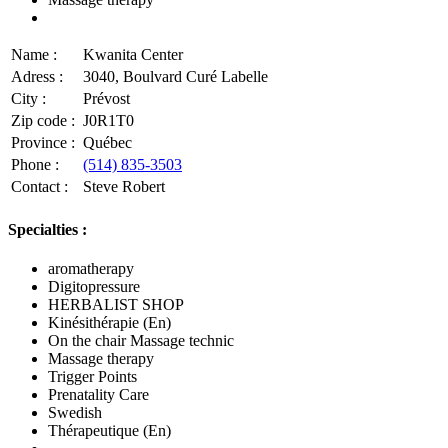
Name :
Kwanita Center
Adress :
3040, Boulvard Curé Labelle
City :
Prévost
Zip code :
J0R1T0
Province :
Québec
Phone :
(514) 835-3503
Contact :
Steve Robert
Specialties :
aromatherapy
Digitopressure
HERBALIST SHOP
Kinésithérapie (En)
On the chair Massage technic
Massage therapy
Trigger Points
Prenatality Care
Swedish
Thérapeutique (En)