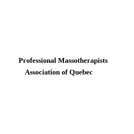
Professional Massotherapists
Association of Quebec