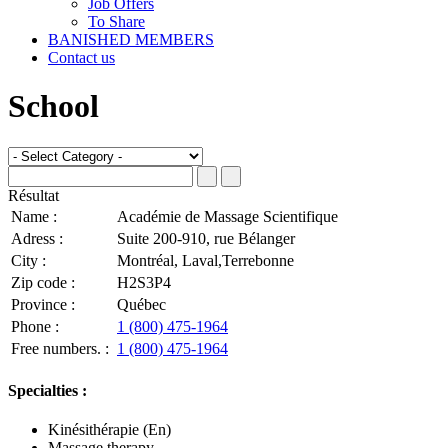
Job Offers
To Share
BANISHED MEMBERS
Contact us
School
Résultat
Name :
Académie de Massage Scientifique
Adress :
Suite 200-910, rue Bélanger
City :
Montréal, Laval,Terrebonne
Zip code :
H2S3P4
Province :
Québec
Phone :
1 (800) 475-1964
Free numbers. :
1 (800) 475-1964
Specialties :
Kinésithérapie (En)
Massage therapy