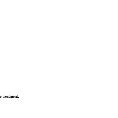
ge treatment.