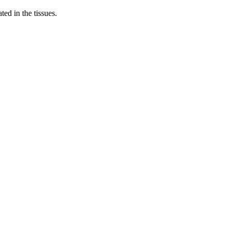
ed in the tissues.