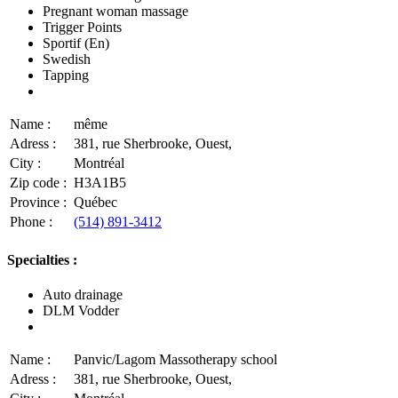
Pregnant woman massage
Trigger Points
Sportif (En)
Swedish
Tapping
Name :
même
Adress :
381, rue Sherbrooke, Ouest,
City :
Montréal
Zip code :
H3A1B5
Province :
Québec
Phone :
(514) 891-3412
Specialties :
Auto drainage
DLM Vodder
Name :
Panvic/Lagom Massotherapy school
Adress :
381, rue Sherbrooke, Ouest,